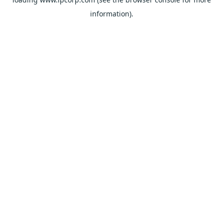
information).