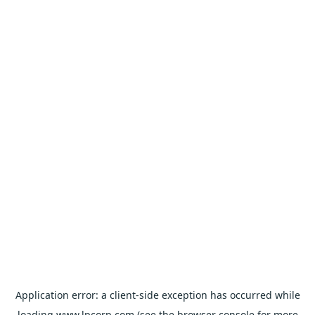
Application error: a
client
-side exception has occurred while
loading
www.lpcorp.com
(see the
browser console
for more