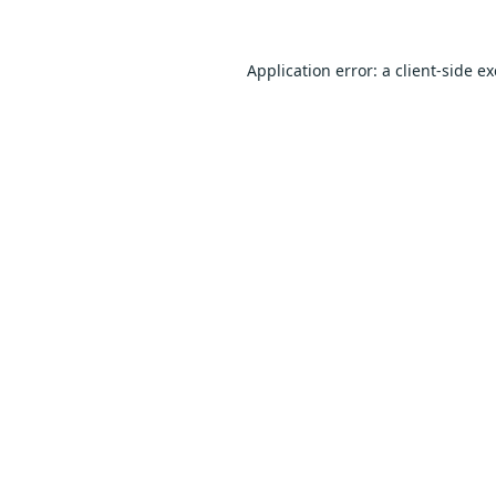
Application error: a
client
-side e