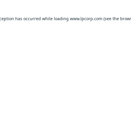
xception has occurred while loading
www.lpcorp.com
(see the
brows