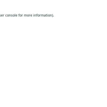
er console
for more information).