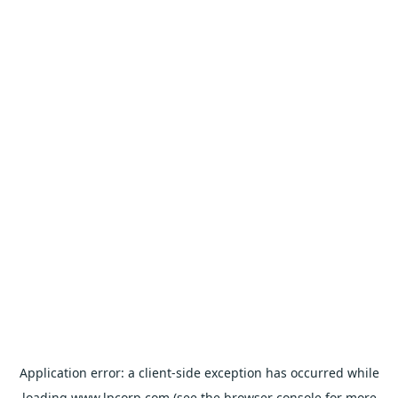
Application error: a
client
-side exception has occurred while
loading
www.lpcorp.com
(see the
browser console
for more