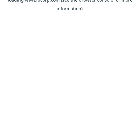
information).