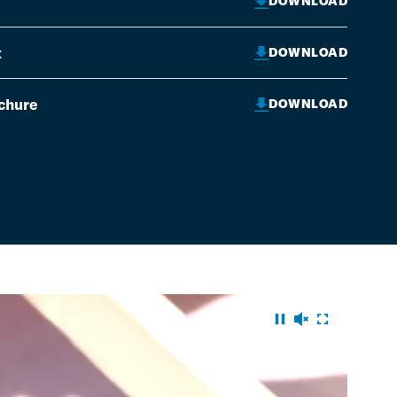
DOWNLOAD
t
DOWNLOAD
ochure
DOWNLOAD
pause
audio on
fullscr