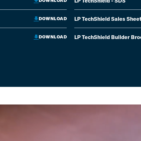
LP TechShield - SDS
DOWNLOAD
LP TechShield Sales Shee
DOWNLOAD
LP TechShield Builder Br
DOWNLOAD