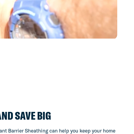
AND SAVE BIG
nt Barrier Sheathing can help you keep your home