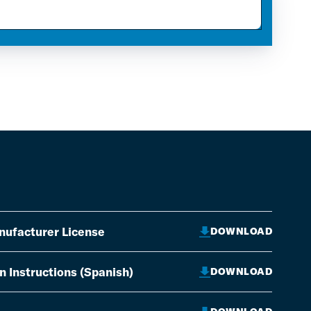
nufacturer License
DOWNLOAD
on Instructions (Spanish)
DOWNLOAD