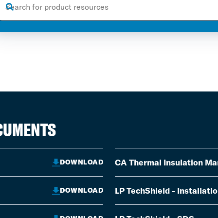
OCUMENTS
CA Thermal Insulation Ma
DOWNLOAD
LP TechShield - Installati
DOWNLOAD