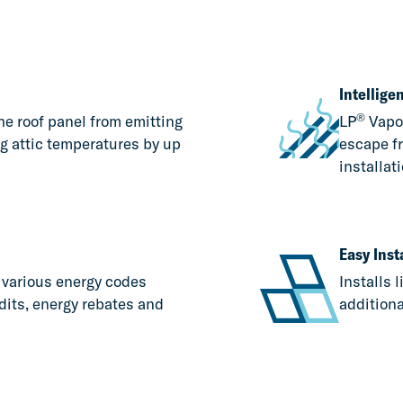
Intellig
®
he roof panel from emitting
LP
Vapo
ng attic temperatures by up
escape fr
installati
Easy Inst
r various energy codes
Installs 
dits, energy rebates and
additiona