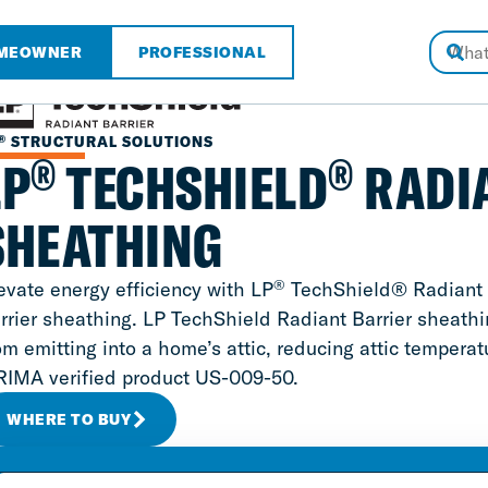
MEOWNER
PROFESSIONAL
®
STRUCTURAL SOLUTIONS
®
®
LP
TECHSHIELD
RADI
SHEATHING
®
evate energy efficiency with LP
TechShield® Radiant Ba
rrier sheathing. LP TechShield Radiant Barrier sheathin
om emitting into a home’s attic, reducing attic tempera
RIMA verified product US-009-50.
WHERE TO BUY