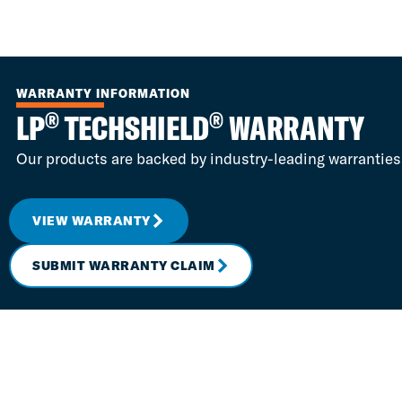
WARRANTY INFORMATION
®
®
LP
TECHSHIELD
WARRANTY
Our products are backed by industry-leading warranties
VIEW WARRANTY
SUBMIT WARRANTY CLAIM