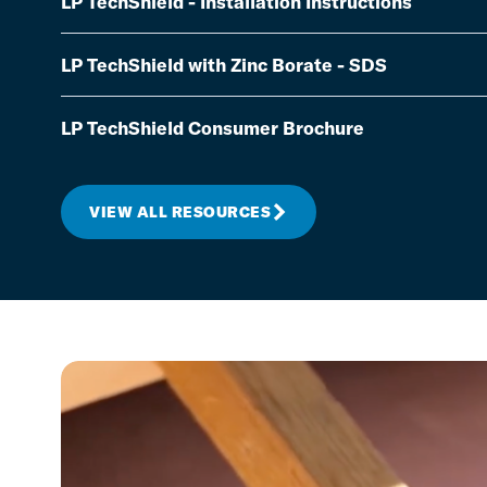
LP TechShield - Installation Instructions
LP TechShield with Zinc Borate - SDS
LP TechShield Consumer Brochure
VIEW ALL RESOURCES