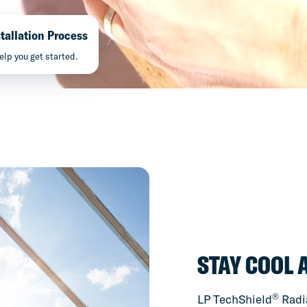
tallation Process
elp you get started.
STAY COOL 
®
LP TechShield
Radia