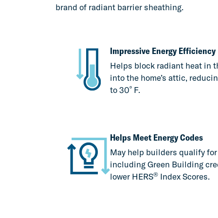
brand of radiant barrier sheathing.
Impressive Energy Efficiency
Helps block radiant heat in t
into the home’s attic, reduci
º
to 30
F.
Helps Meet Energy Codes
May help builders qualify fo
including Green Building cre
®
lower HERS
Index Scores.