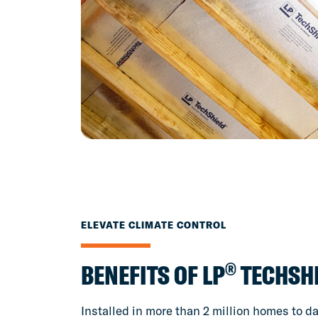
ELEVATE CLIMATE CONTROL
®
BENEFITS OF LP
TECHSH
Installed in more than 2 million homes to da