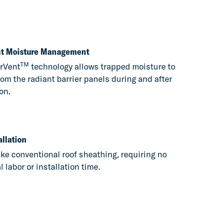
ent Moisture Management
TM
rVent
technology allows trapped moisture to
om the radiant barrier panels during and after
on.
allation
like conventional roof sheathing, requiring no
l labor or installation time.