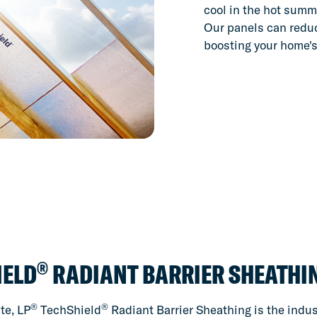
cool in the hot summ
Our panels can reduc
boosting your home's
®
IELD
RADIANT BARRIER SHEATHI
®
®
te, LP
TechShield
Radiant Barrier Sheathing is the indust