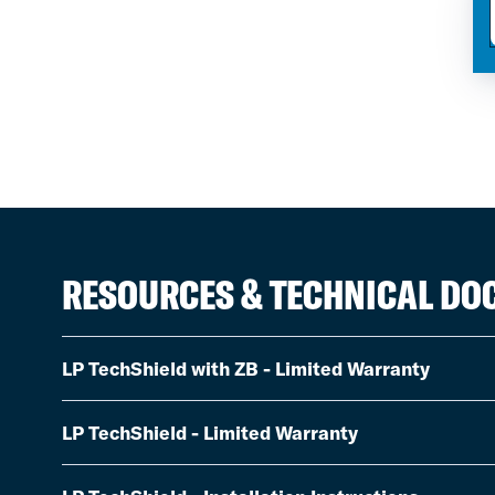
RESOURCES & TECHNICAL D
LP TechShield with ZB - Limited Warranty
LP TechShield - Limited Warranty