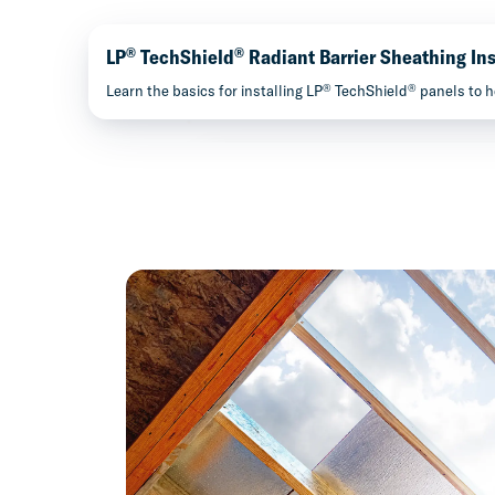
®
®
LP
TechShield
Radiant Barrier Sheathing Ins
®
®
Learn the basics for installing LP
TechShield
panels to h