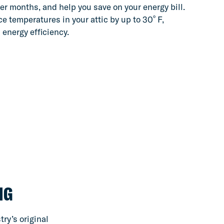
er months, and help you save on your energy bill.
º
e temperatures in your attic by up to 30
F,
 energy efficiency.
NG
ry’s original