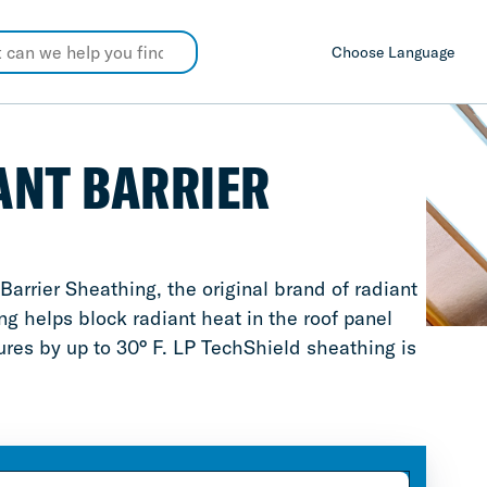
Choose Language
ANT BARRIER
rrier Sheathing, the original brand of radiant
g helps block radiant heat in the roof panel
tures by up to 30° F. LP TechShield sheathing is