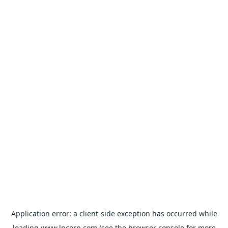
Application error: a
client
-side exception has occurred while
loading
www.lpcorp.com
(see the
browser console
for more