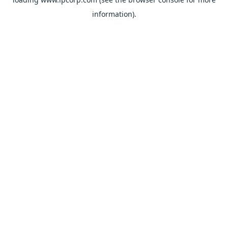
information).