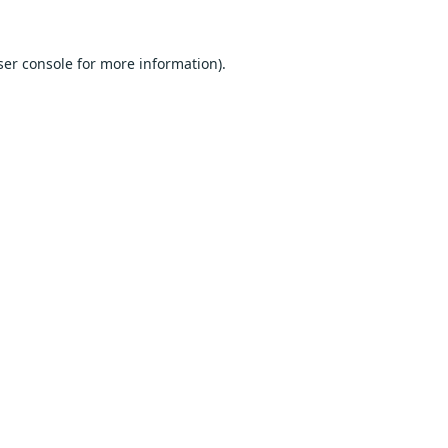
er console
for more information).