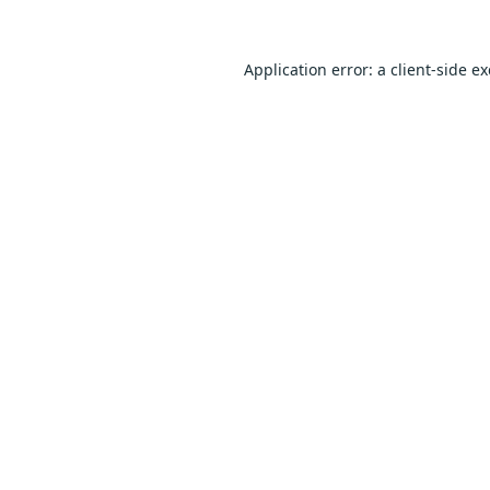
Application error: a
client
-side e