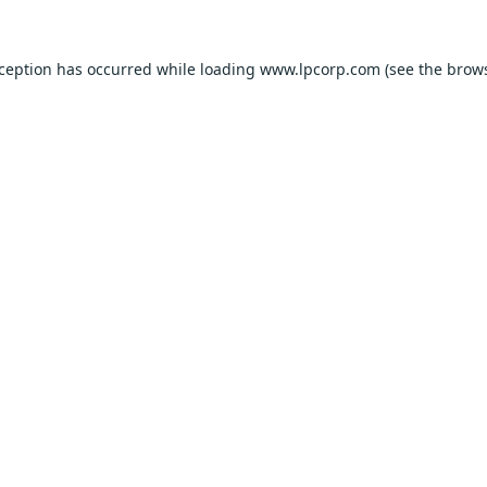
xception has occurred while loading
www.lpcorp.com
(see the
brows