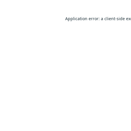
Application error: a
client
-side e