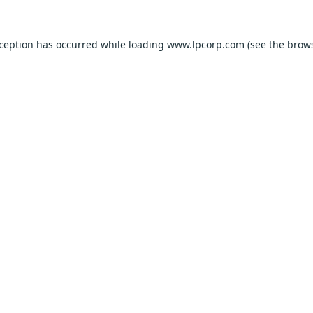
xception has occurred while loading
www.lpcorp.com
(see the
brows