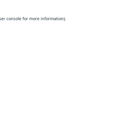
er console
for more information).