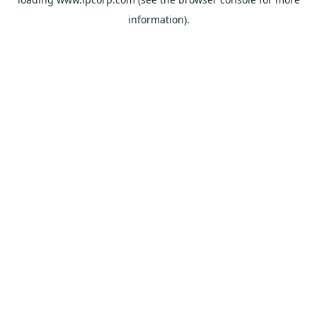
information).