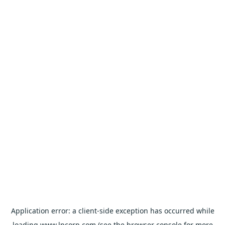
Application error: a
client
-side exception has occurred while
loading
www.lpcorp.com
(see the
browser console
for more