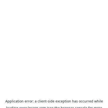
Application error: a
client
-side exception has occurred while
loading
www.lpcorp.com
(see the
browser console
for more