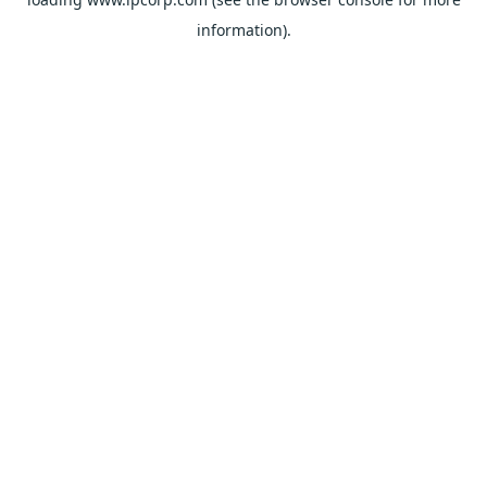
information).