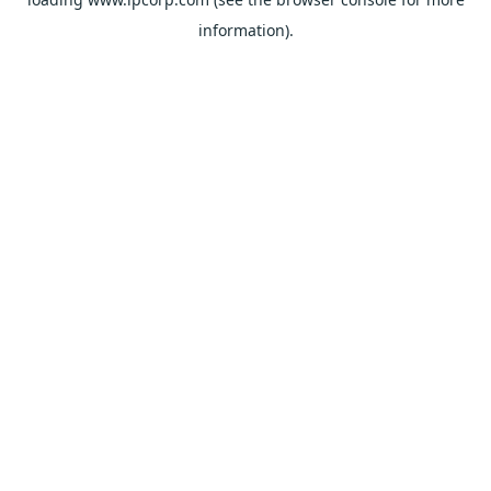
information).