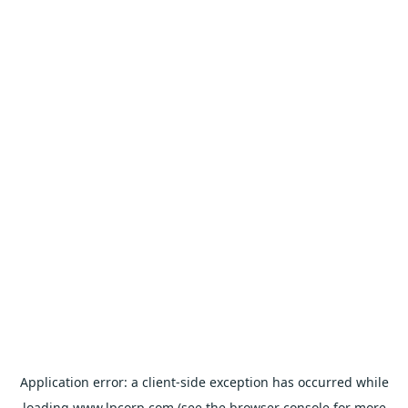
Application error: a
client
-side exception has occurred while
loading
www.lpcorp.com
(see the
browser console
for more