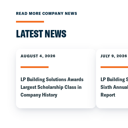
READ MORE COMPANY NEWS
LATEST NEWS
AUGUST 4, 2026
JULY 9, 2026
LP Building Solutions Awards
LP Building 
Largest Scholarship Class in
Sixth Annual
Company History
Report