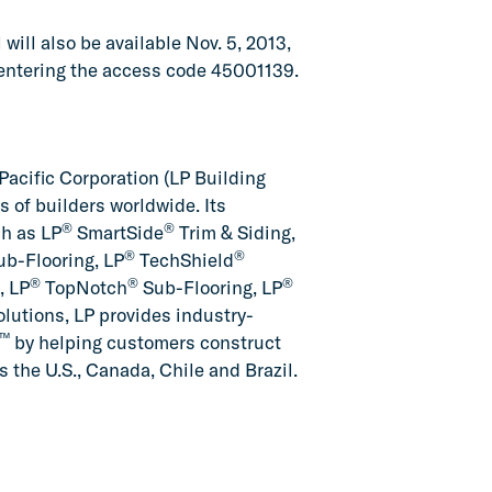
will also be available Nov. 5, 2013,
 entering the access code 45001139.
Pacific Corporation (LP Building
of builders worldwide. Its
®
®
ch as LP
SmartSide
Trim & Siding,
®
®
b-Flooring, LP
TechShield
®
®
®
, LP
TopNotch
Sub-Flooring, LP
lutions, LP provides industry-
™
by helping customers construct
 the U.S., Canada, Chile and Brazil.