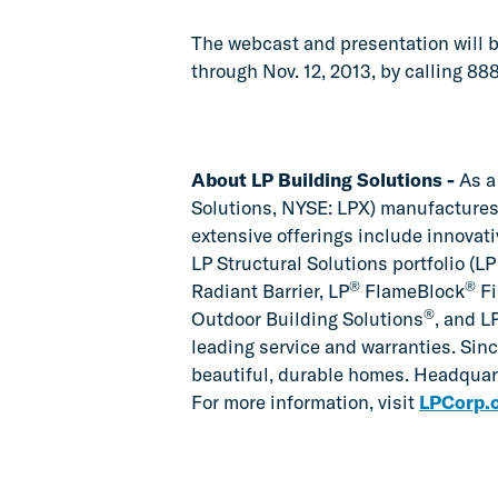
The webcast and presentation will be
through Nov. 12, 2013, by calling 8
About LP Building Solutions -
As a 
Solutions, NYSE: LPX) manufactures
extensive offerings include innovat
LP Structural Solutions portfolio (
®
®
Radiant Barrier, LP
FlameBlock
Fi
®
Outdoor Building Solutions
, and L
leading service and warranties. Sinc
beautiful, durable homes. Headquart
For more information, visit
LPCorp.