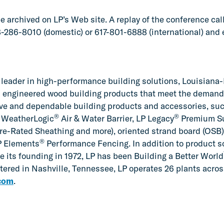
 archived on LP’s Web site. A replay of the conference call 
88-286-8010 (domestic) or 617-801-6888 (international) and
leader in high-performance building solutions, Louisiana-
 engineered wood building products that meet the demands 
ive and dependable building products and accessories, su
®
®
LP WeatherLogic
Air & Water Barrier, LP Legacy
Premium Su
re-Rated Sheathing and more), oriented strand board (OSB)
®
P Elements
Performance Fencing. In addition to product so
e its founding in 1972, LP has been Building a Better World
ered in Nashville, Tennessee, LP operates 26 plants across
com
.