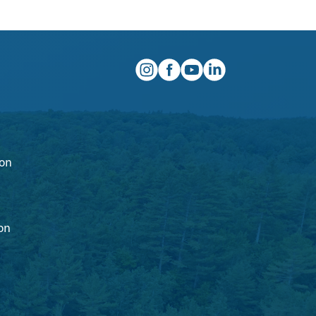
instagram
facebook
youtube
linkedin
ion
on