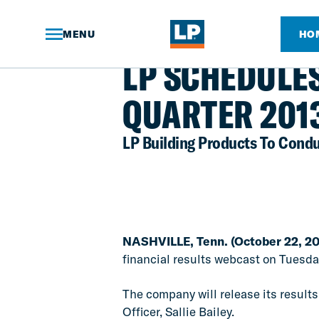
Skip
to
Main
MENU
HO
Content
NEWS ARTICLE
LP SCHEDULE
QUARTER 201
LP Building Products To Condu
NASHVILLE, Tenn. (October 22, 20
financial results webcast on Tuesday,
The company will release its results
Officer, Sallie Bailey.