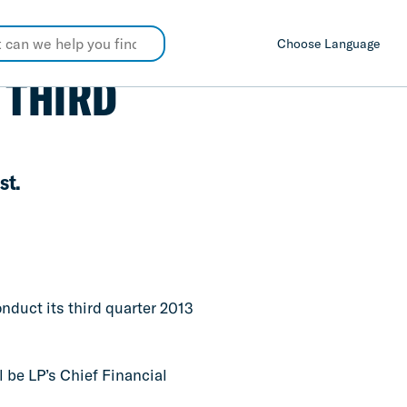
Choose Language
 THIRD
st.
onduct its third quarter 2013
l be LP’s Chief Financial