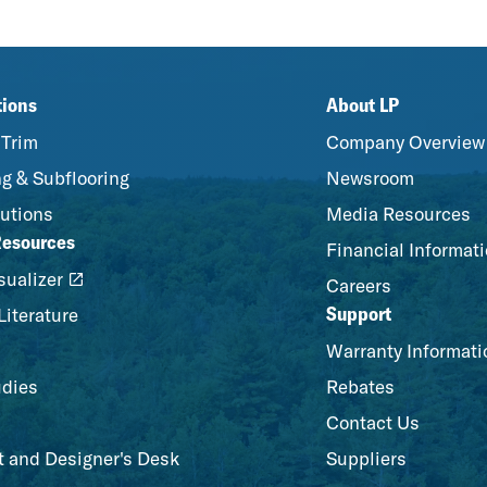
tions
About LP
 Trim
Company Overview
g & Subflooring
Newsroom
utions
Media Resources
Resources
Financial Informat
ualizer
Careers
Support
Literature
Warranty Informati
udies
Rebates
Contact Us
t and Designer's Desk
Suppliers