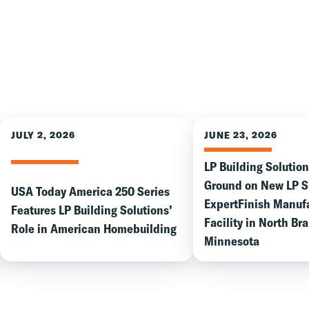
JULY 2, 2026
JUNE 23, 2026
LP Building Solutio
Ground on New LP 
USA Today America 250 Series
ExpertFinish Manuf
Features LP Building Solutions’
Facility in North Br
Role in American Homebuilding
Minnesota