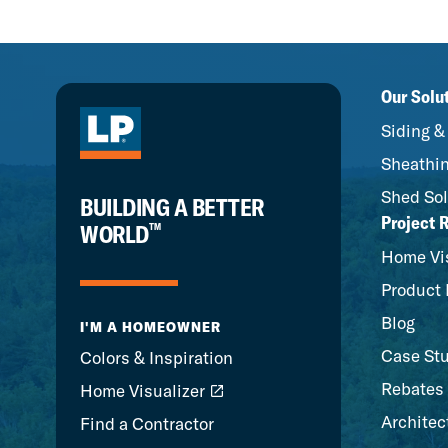
Our Solu
Siding &
Sheathin
Shed Sol
BUILDING A BETTER
Project 
™
WORLD
Home Vis
Product 
Blog
I'M A HOMEOWNER
Case St
Colors & Inspiration
Rebates
Home Visualizer
Architec
Find a Contractor