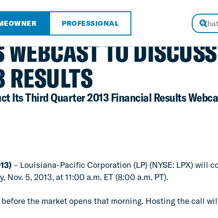
MEOWNER
PROFESSIONAL
S WEBCAST TO DISCUSS
3 RESULTS
ct Its Third Quarter 2013 Financial Results Webca
13)
– Louisiana-Pacific Corporation (LP) (NYSE: LPX) will c
 Nov. 5, 2013, at 11:00 a.m. ET (8:00 a.m. PT).
 before the market opens that morning. Hosting the call wil