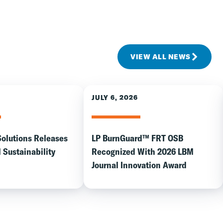
VIEW ALL NEWS
JULY 6, 2026
Solutions Releases
LP BurnGuard™ FRT OSB
 Sustainability
Recognized With 2026 LBM
Journal Innovation Award