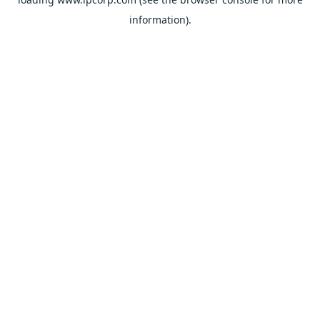
information).