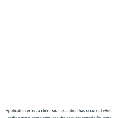
Application error: a
client
-side exception has occurred while
loading
www.lpcorp.com
(see the
browser console
for more