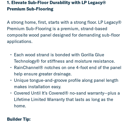
1. Elevate Sub-Floor Durability with LP Legacy®
Premium Sub-Flooring
A strong home, first, starts with a strong floor. LP Legacy®
Premium Sub-Flooring is a premium, strand-based
composite wood panel designed for demanding sub-floor
applications.
Each wood strand is bonded with Gorilla Glue
Technology® for stiffness and moisture resistance.
RainChannel® notches on one 4-foot end of the panel
help ensure greater drainage.
Unique tongue-and-groove profile along panel length
makes installation easy.
Covered Until It’s Covered® no-sand warranty—plus a
Lifetime Limited Warranty that lasts as long as the
home.
Builder Tip: