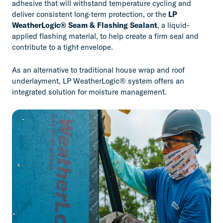
adhesive that will withstand temperature cycling and
deliver consistent long-term protection, or the
LP
WeatherLogic® Seam & Flashing Sealant
, a liquid-
applied flashing material, to help create a firm seal and
contribute to a tight envelope.
As an alternative to traditional house wrap and roof
underlayment, LP WeatherLogic® system offers an
integrated solution for moisture management.