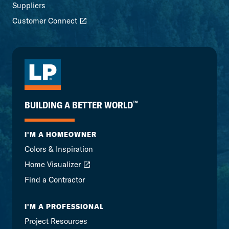
Suppliers
Customer Connect
™
BUILDING A BETTER WORLD
I'M A HOMEOWNER
Colors & Inspiration
Home Visualizer
Find a Contractor
I'M A PROFESSIONAL
Project Resources