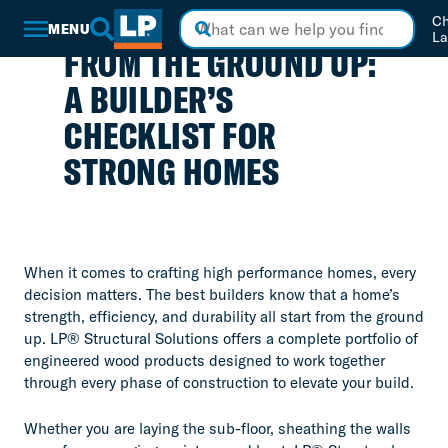
Skip
Ch
to
MENU
La
Main
FROM THE GROUND UP:
Content
A BUILDER’S
CHECKLIST FOR
STRONG HOMES
When it comes to crafting high performance homes, every
decision matters. The best builders know that a home’s
strength, efficiency, and durability all start from the ground
up. LP® Structural Solutions offers a complete portfolio of
engineered wood products designed to work together
through every phase of construction to elevate your build.
Whether you are laying the sub-floor, sheathing the walls