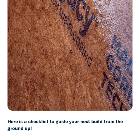
Here is a checklist to guide your next build from the
ground up!