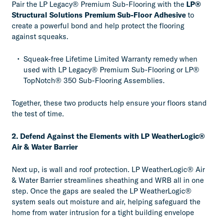
Pair the LP Legacy® Premium Sub-Flooring with the
LP®
Structural Solutions Premium Sub-Floor Adhesive
to
create a powerful bond and help protect the flooring
against squeaks.
Squeak-free Lifetime Limited Warranty remedy when
used with LP Legacy® Premium Sub-Flooring or LP®
TopNotch® 350 Sub-Flooring Assemblies.
Together, these two products help ensure your floors stand
the test of time.
2. Defend Against the Elements with LP WeatherLogic®
Air & Water Barrier
Next up, is wall and roof protection. LP WeatherLogic® Air
& Water Barrier streamlines sheathing and WRB all in one
step. Once the gaps are sealed the LP WeatherLogic®
system seals out moisture and air, helping safeguard the
home from water intrusion for a tight building envelope