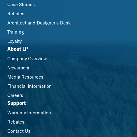
Case Studies
Rebates
Architect and Designer's Desk
Training
Loyalty
About LP
Company Overview
Newsroom
Media Resources
Financial Information
Careers
Support
Warranty Information
Rebates
Contact Us