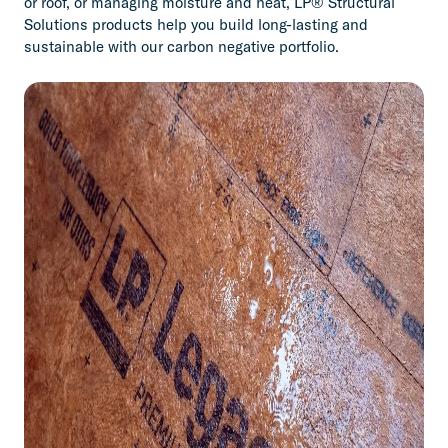
or roof, or managing moisture and heat, LP® Structural
Solutions products help you build long-lasting and
sustainable with our carbon negative portfolio.