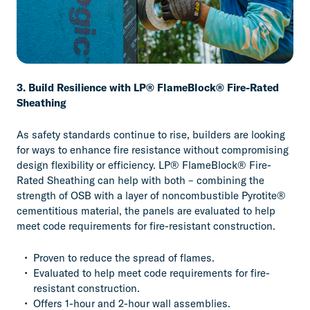
3. Build Resilience with LP® FlameBlock® Fire-Rated
Sheathing
As safety standards continue to rise, builders are looking
for ways to enhance fire resistance without compromising
design flexibility or efficiency. LP® FlameBlock® Fire-
Rated Sheathing can help with both – combining the
strength of OSB with a layer of noncombustible Pyrotite®
cementitious material, the panels are evaluated to help
meet code requirements for fire-resistant construction.
Proven to reduce the spread of flames.
Evaluated to help meet code requirements for fire-
resistant construction.
Offers 1-hour and 2-hour wall assemblies.