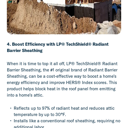
4. Boost Efficiency with LP® TechShield® Radiant
Barrier Sheathing
When it is time to top it all off, LP® TechShield® Radiant
Barrier Sheathing, the #1 original brand of Radiant Barrier
Sheathing, can be a cost-effective way to boost a home’s
energy efficiency and improve HERS® Index scores. This
product helps block heat in the roof panel from emitting
into a home’s attic.
Reflects up to 97% of radiant heat and reduces attic
temperature by up to 30°F.
Installs like a conventional roof sheathing, requiring no
additional labor.