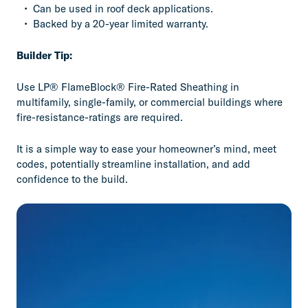
Can be used in roof deck applications.
Backed by a 20-year limited warranty.
Builder Tip:
Use LP® FlameBlock® Fire-Rated Sheathing in
multifamily, single-family, or commercial buildings where
fire-resistance-ratings are required.
It is a simple way to ease your homeowner’s mind, meet
codes, potentially streamline installation, and add
confidence to the build.