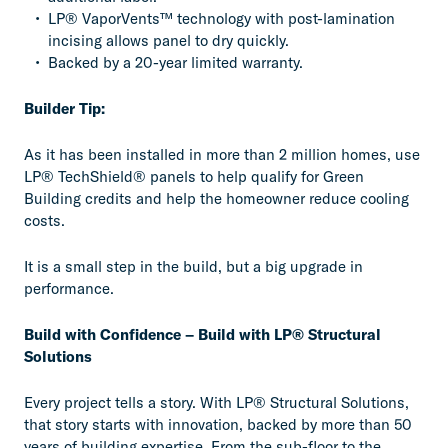
LP® VaporVents™ technology with post-lamination
incising allows panel to dry quickly.
Backed by a 20-year limited warranty.
Builder Tip:
As it has been installed in more than 2 million homes, use
LP® TechShield® panels to help qualify for Green
Building credits and help the homeowner reduce cooling
costs.
It is a small step in the build, but a big upgrade in
performance.
Build with Confidence – Build with LP® Structural
Solutions
Every project tells a story. With LP® Structural Solutions,
that story starts with innovation, backed by more than 50
years of building expertise. From the sub-floor to the