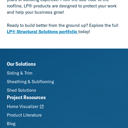
roofline, LP® products are designed to protect your work
and help your business grow!
Ready to build better from the ground up? Explore the full
LP® Structural Solutions portfolio
today!
Our Solutions
Siding & Trim
Sheathing & Subflooring
Shed Solutions
Project Resources
Home Visualizer
Product Literature
Blog