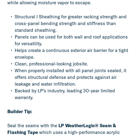
while allowing moisture vapor to escape.
Structural I Sheathing for greater racking strength and
cross-panel bending strength and stiffness than
standard sheathing.
Panels can be used for both wall and roof applications
for versatility.
Helps create a continuous exterior air barrier for a tight
envelope.
Clean, professional-looking jobsite.
When properly installed with all panel joints sealed, it
offers structural defense and protects against air
leakage and water infiltration.
Backed by LP’s industry, leading 30-year limited
warranty.
Builder Tip:
Seal the seams with the
LP WeatherLogic® Seam &
Flashing Tape
which uses a high-performance acrylic