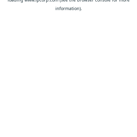
information).