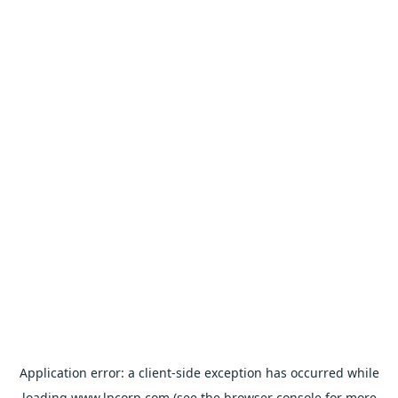
Application error: a
client
-side exception has occurred while
loading
www.lpcorp.com
(see the
browser console
for more