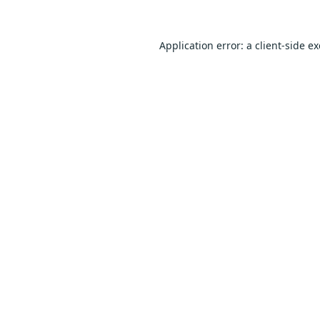
Application error: a
client
-side e