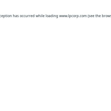
xception has occurred while loading
www.lpcorp.com
(see the
brows