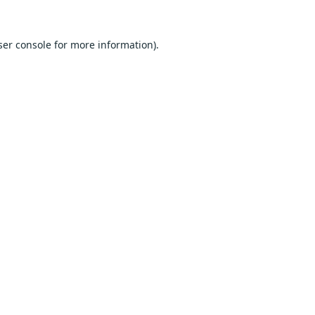
er console
for more information).