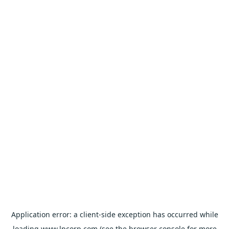
Application error: a
client
-side exception has occurred while
loading
www.lpcorp.com
(see the
browser console
for more