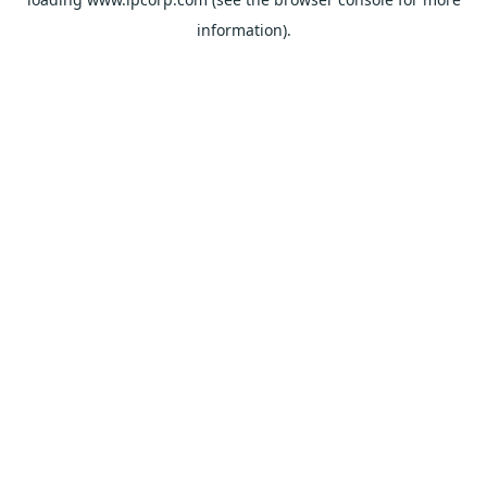
information).