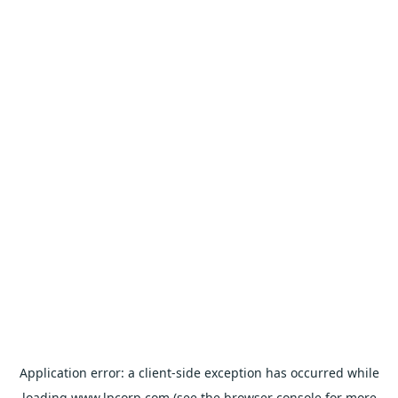
Application error: a
client
-side exception has occurred while
loading
www.lpcorp.com
(see the
browser console
for more