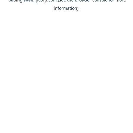
information).